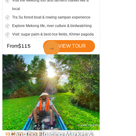
Visit the Mekong fish and farmers market like a
local
Tra Su forest boat & rowing sampan experience
Explore Mekong life, river culture & birdwatching
Visit: sugar palm & best rice fields, Khmer pagoda
$
115
From
VIEW TOUR
Can Tho Floating Market &
03:30 AM – 04:30 PM