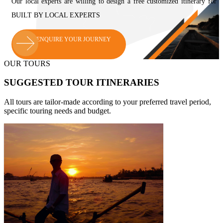
Our local experts are willing to design a free customized itinerar
BUILT BY LOCAL EXPERTS
ENQUIRE YOUR JOURNEY
OUR TOURS
SUGGESTED TOUR ITINERARIES
All tours are tailor-made according to your preferred travel period,
specific touring needs and budget.