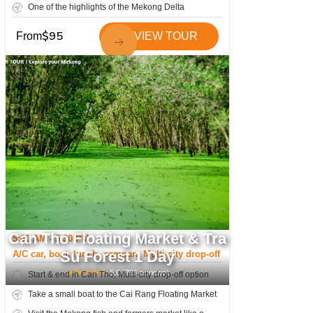
One of the highlights of the Mekong Delta
$
95
From
VIEW TOUR
Can Tho Floating Market & Tra
5:00 AM - 5:30 PM
Su Forest 1 Day
A/C car, boat, lunch, sampan; Multi-city drop-off
★
★
★
★
★
5.0
(
791
reviews)
Start & end in Can Tho; Multi-city drop-off option
Take a small boat to the Cai Rang Floating Market