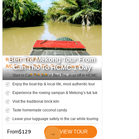
Ben Tre Mekong Tour From
8:00 AM - 5:00 PM
Can Tho To HCMC 1 Day
A/C Car, Boat, Tuk Tuk, Sampan, Lunch
★
★
★
★
★
4.8
(
361
reviews)
Start in Can Tho, tour in Ben Tre, drop off in HCMC
Enjoy the boat trip & local life, most authentic tour
Experience the rowing sampan & Mekong’s tuk tuk
Visit the traditional brick kiln
Taste homemade coconut candy
Leave your lugguage safely in the car while touring
$
129
From
VIEW TOUR