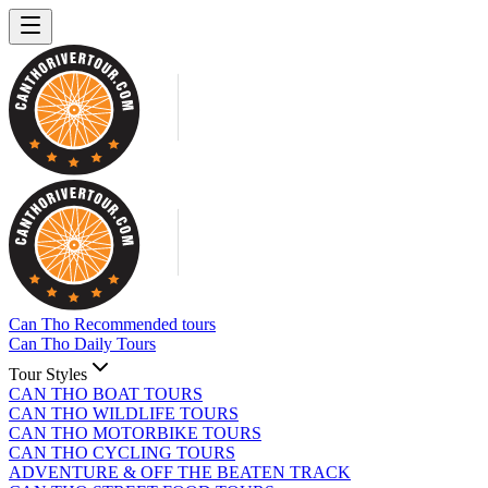
Can Tho Recommended tours
Can Tho Daily Tours
Tour Styles
CAN THO BOAT TOURS
CAN THO WILDLIFE TOURS
CAN THO MOTORBIKE TOURS
CAN THO CYCLING TOURS
ADVENTURE & OFF THE BEATEN TRACK