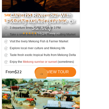
Can Tho River Tour With
5AM - 8AM or 9AM - 12Noon or 3PM - 6PM
Floating Market (Sunrise Or
Small Boat (Sampan); Pickup at the hotel
Sunset)
3 departure times: 5 AM, 9 AM, or 3 PM
★
★
★
★
★
5.0
(
1377
reviews)
Take a small boat to the Cai Rang Floating Market
Visit the lively Mekong Fish & Farmer Market
Explore local river culture and Mekong life
Taste fresh exotic tropical fruits from Mekong Delta
Enjoy the
Mekong sunrise or sunset
(sometimes)
$
22
From
VIEW TOUR