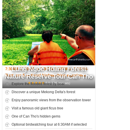
Lung Ngoc Hoang Forest
7:30AM-11:30AM or 1:30PM-5:30PM or 6:30AM-
Nature Reserve Tour Can Tho
10:30AM
Boat, car & optional birdwatching experience
★
★
★
★
★
5.0
(
526
reviews)
Explore the flooded forest by boat
Discover a unique Mekong Delta's forest
Enjoy panoramic views from the observation tower
Visit a famous old giant ficus tree
One of Can Tho's hidden gems
Optional birdwatching tour at 6:30AM if selected