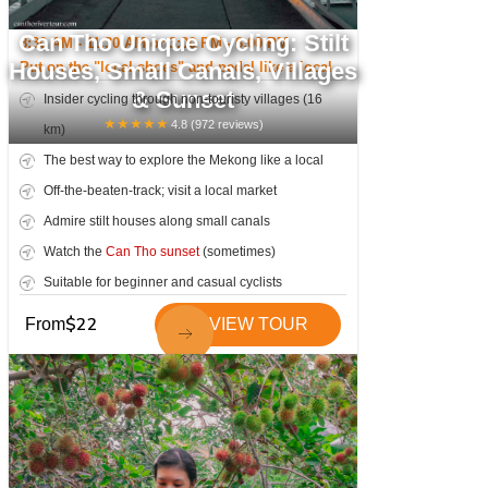
Can Tho Unique Cycling: Stilt
8:30 AM - 11:30 AM or 3:00 PM - 6:00 PM
Houses, Small Canals, Villages
Put on the "local shoes" and pedal like a local
& Sunset
Insider cycling through non-touristy villages (16
★
★
★
★
★
4.8
(
972
reviews)
km)
The best way to explore the Mekong like a local
Off-the-beaten-track; visit a local market
Admire stilt houses along small canals
Watch the
Can Tho sunset
(sometimes)
Suitable for beginner and casual cyclists
$
22
From
VIEW TOUR