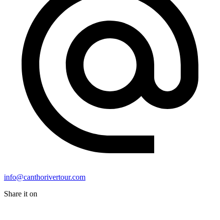
info@canthorivertour.com
Share it on