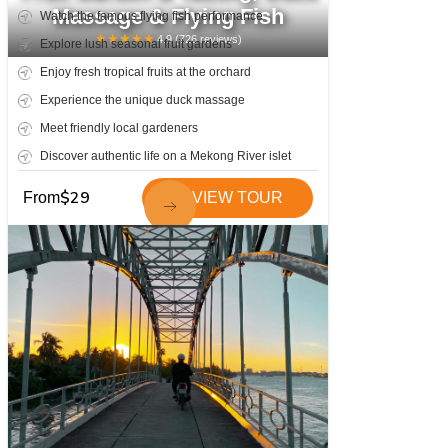
Massage & Flying Fish
Watch the famous flying fish performance
★
★
★
★
★
4.9
(
726
reviews)
Explore lush seasonal fruit gardens
Enjoy fresh tropical fruits at the orchard
Experience the unique duck massage
Meet friendly local gardeners
Discover authentic life on a Mekong River islet
$
29
From
VIEW TOUR