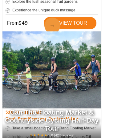
Explore the lush seasonal fruit gardens
Experience the unique duck massage
$
49
From
VIEW TOUR
Can Tho Floating Market &
5:00 AM - 11:30 AM
Countryside Cycling Half-Day
Small Boat (Sampan), Cycling (16 km)
Tour
Take a small boat to the Cai Rang Floating Market
★
★
★
★
★
5.0
(
422
reviews)
Insider cycling through non-touristy villages
(16