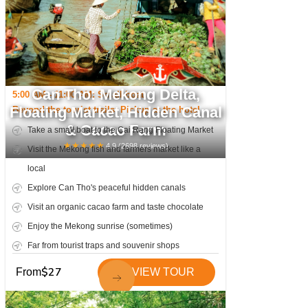
Can Tho: Mekong Delta,
5:00 AM - 11:00 AM; Small boat
Floating Market, Hidden Canal
Beyond the tourist trails; Pickup at the hotel
& Cacao Farm
Take a small boat to the Cai Rang Floating Market
★
★
★
★
★
4.9
(
2698
reviews)
Visit the Mekong fish and farmers market like a
local
Explore Can Tho's peaceful hidden canals
Visit an organic cacao farm and taste chocolate
Enjoy the Mekong sunrise (sometimes)
Far from tourist traps and souvenir shops
$
27
From
VIEW TOUR