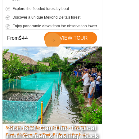
local
Explore the flooded forest by boat
Discover a unique Mekong Delta's forest
Enjoy panoramic views from the observation tower
Visit a famous old giant ficus tree
$
44
From
VIEW TOUR
One of Can Tho's hidden gems
Son Islet, Can Tho: Tropical
8:30 AM - 12:30 Noon or 2:00 PM - 6:00 PM
Fruit Garden & Tasting, Duck
Boat, Walking, Car/Taxi; Pickup at the hotel