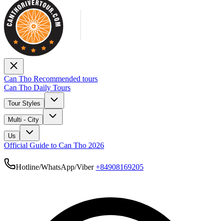
Can Tho Recommended tours
Can Tho Daily Tours
Tour Styles
Multi - City
Us
Official Guide to Can Tho 2026
Hotline/WhatsApp/Viber
+84908169205