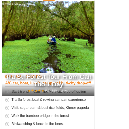
Tra Su Forest Tour From Can
07:30 AM – 05:30 PM
Tho 1 Day
A/C car, boat, lunch, sampan; Multi-city drop-off
★
★
★
★
★
5.0
(
699
reviews)
Start & end in Can Tho; Multi-city drop-off option
Tra Su forest boat & rowing sampan experience
Visit: sugar palm & best rice fields, Khmer pagoda
Walk the bamboo bridge in the forest
Birdwatching & lunch in the forest