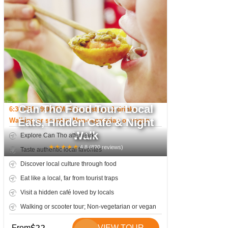
Can Tho Food Tour: Local
6:30 PM - 9:00 PM; 5 food stops & drinks
Eats, Hidden Café & Night
Walking or scooter; Non-vegetarian or vegan
Walk
Explore Can Tho after dark
★
★
★
★
★
4.8
(
820
reviews)
Taste authentic local favorites
Discover local culture through food
Eat like a local, far from tourist traps
Visit a hidden café loved by locals
Walking or scooter tour; Non-vegetarian or vegan
From
VIEW TOUR