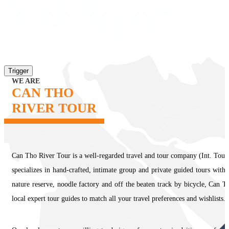
Trigger
WE ARE
CAN THO
RIVER TOUR
Can Tho River Tour is a well-regarded travel and tour company (Int. Tour
specializes in hand-crafted, intimate group and private guided tours with
nature reserve, noodle factory and off the beaten track by bicycle, Can T
local expert tour guides to match all your travel preferences and wishlists.