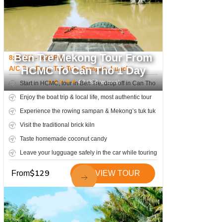
Ben Tre Mekong Tour From
8:00 AM - 5:00 PM
HCMC To Can Tho 1 Day
A/C Car, Boat, Tuk Tuk, Sampan, Lunch
★
★
★
★
★
4.9
(
398
reviews)
Start in HCMC, tour in Ben Tre, drop off in Can Tho
Enjoy the boat trip & local life, most authentic tour
Experience the rowing sampan & Mekong’s tuk tuk
Visit the traditional brick kiln
Taste homemade coconut candy
Leave your lugguage safely in the car while touring
$
129
From
VIEW TOUR