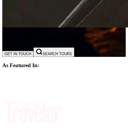
EXPLORE YOUR MEKONG
GET IN TOUCH
SEARCH TOURS
As Featured In: