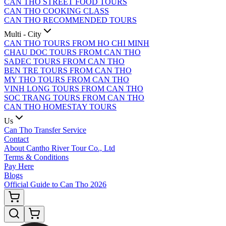
CAN THO STREET FOOD TOURS
CAN THO COOKING CLASS
CAN THO RECOMMENDED TOURS
Multi - City
CAN THO TOURS FROM HO CHI MINH
CHAU DOC TOURS FROM CAN THO
SADEC TOURS FROM CAN THO
BEN TRE TOURS FROM CAN THO
MY THO TOURS FROM CAN THO
VINH LONG TOURS FROM CAN THO
SOC TRANG TOURS FROM CAN THO
CAN THO HOMESTAY TOURS
Us
Can Tho Transfer Service
Contact
About Cantho River Tour Co., Ltd
Terms & Conditions
Pay Here
Blogs
Official Guide to Can Tho 2026