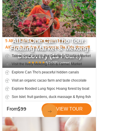
All-In-One Can Tho Tour:
5 AM - 6 PM; Most Complete Tour
Floating Market & Mekong
A/C car, boat, lunch, sampan; Flexible drop-off
Discovery (13 Hours)
Take a small boat to the Cai Rang Floating Market
★
★
★
★
★
5.0
(
378
reviews)
Visit the lively Mekong Fish & Farmer Market
Explore Can Tho's peaceful hidden canals
Visit an organic cacao farm and taste chocolate
Explore flooded Lung Ngoc Hoang forest by boat
Son Islet: fruit gardens, duck massage & flying fish
$
99
From
VIEW TOUR