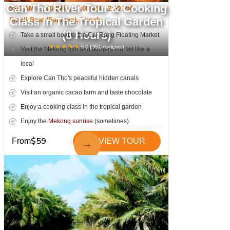
Can Tho River Tour & Cooking
5:00 AM - 1:00 PM or 7:00 AM - 2:30 PM
Class In The Tropical Garden
Small Boat (Sampan), Lunch
(8 Hours)
Take a small boat to the Cai Rang Floating Market
★
★
★
★
★
5.0
(
351
reviews)
Visit the Mekong fish and farmers market like a
local
Explore Can Tho's peaceful hidden canals
Visit an organic cacao farm and taste chocolate
Enjoy a cooking class in the tropical garden
Enjoy the
Mekong sunrise
(sometimes)
$
59
From
VIEW TOUR