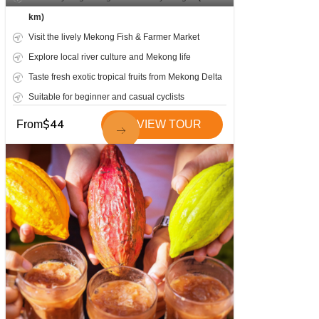
km)
Visit the lively Mekong Fish & Farmer Market
Explore local river culture and Mekong life
Taste fresh exotic tropical fruits from Mekong Delta
Suitable for beginner and casual cyclists
$
44
From
VIEW TOUR