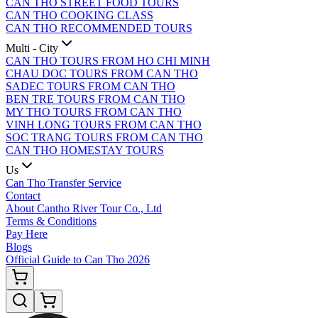
CAN THO STREET FOOD TOURS
CAN THO COOKING CLASS
CAN THO RECOMMENDED TOURS
Multi - City
CAN THO TOURS FROM HO CHI MINH
CHAU DOC TOURS FROM CAN THO
SADEC TOURS FROM CAN THO
BEN TRE TOURS FROM CAN THO
MY THO TOURS FROM CAN THO
VINH LONG TOURS FROM CAN THO
SOC TRANG TOURS FROM CAN THO
CAN THO HOMESTAY TOURS
Us
Can Tho Transfer Service
Contact
About Cantho River Tour Co., Ltd
Terms & Conditions
Pay Here
Blogs
Official Guide to Can Tho 2026