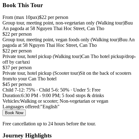
Book This Tour
From
(max
10
pax)
$
22
per person
Group tour, meeting point, non-vegetarian only (Walking tour)
Buu
An pagoda at 58 Nguyen Thai Hoc Street, Can Tho
$
22
per person
Group tour, meeting point, vegan foods only (Walking tour)
Buu An
pagoda at 58 Nguyen Thai Hoc Street, Can Tho
$
22
per person
Private tour, hotel pickup (Walking tour)
Can Tho hotel pickup/drop-
off by car/taxi
$
37
per person
Private tour, hotel pickup (Scooter tour)
Sit on the back of scooters
from/to your Can Tho hotel
$
45
per person
Child 7-12: 75% · Child 5-6: 50% · Under 5: Free
Duration:
6:30 PM - 9:00 PM; 5 food stops & drinks
Vehicles:
Walking or scooter; Non-vegetarian or vegan
Languages offered:
"English"
Book Now
Free cancellation up to 24 hours before the tour.
Journey Highlights