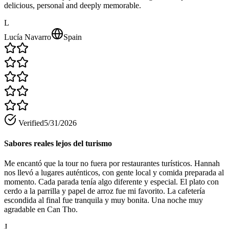
delicious, personal and deeply memorable.
L
Lucía Navarro
Spain
Verified
5/31/2026
Sabores reales lejos del turismo
Me encantó que la tour no fuera por restaurantes turísticos. Hannah
nos llevó a lugares auténticos, con gente local y comida preparada al
momento. Cada parada tenía algo diferente y especial. El plato con
cerdo a la parrilla y papel de arroz fue mi favorito. La cafetería
escondida al final fue tranquila y muy bonita. Una noche muy
agradable en Can Tho.
J