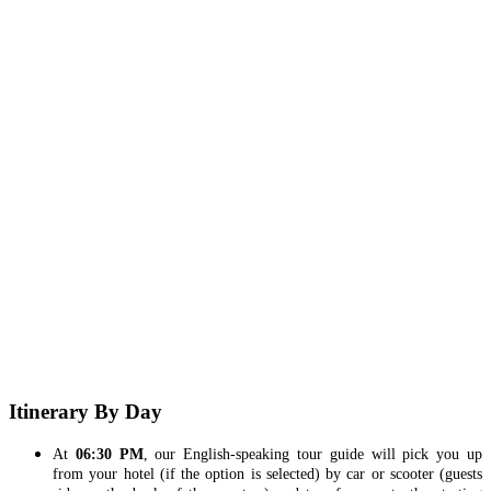
Itinerary By Day
At
06:30 PM
, our English-speaking tour guide will pick you up
from your hotel (if the option is selected) by car or scooter (guests