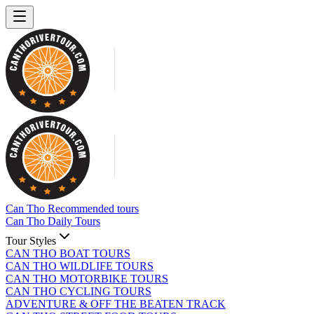
Can Tho Recommended tours
Can Tho Daily Tours
Tour Styles
CAN THO BOAT TOURS
CAN THO WILDLIFE TOURS
CAN THO MOTORBIKE TOURS
CAN THO CYCLING TOURS
ADVENTURE & OFF THE BEATEN TRACK