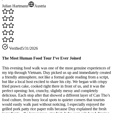
Julian Hartmann
Austria
Verified
5/31/2026
The Most Human Food Tour I’ve Ever Joined
This evening food walk was one of the most genuine experiences of
my trip through Vietnam. Duy picked us up and immediately created
a friendly atmosphere, not like a formal guide reading from a script,
but like a local host excited to share his city. We began with crispy
fried prawn cake, cooked right there in front of us, and it was the
perfect opening: hot, crunchy, slightly messy and completely
delicious. Each stop after that showed a different layer of Can Tho’s
food culture, from busy local spots to quieter corners that tourists
would easily walk past without noticing. I especially enjoyed the
grilled pork patty rice paper rolls because Duy explained the fresh