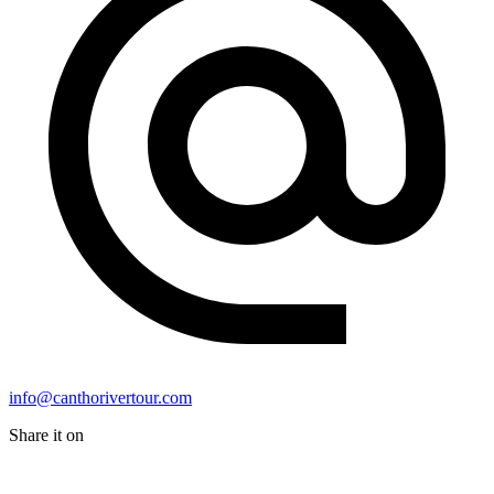
info@canthorivertour.com
Share it on