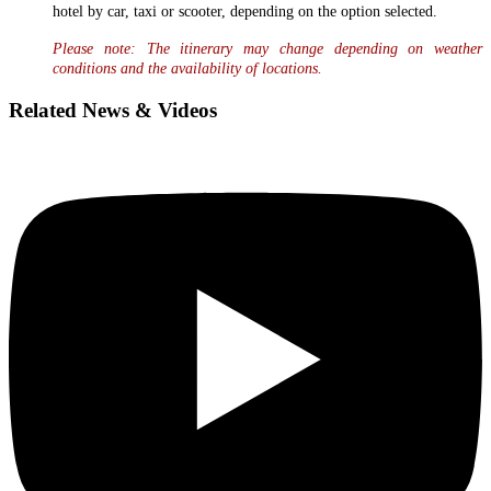
hotel by car, taxi or scooter, depending on the option selected.
Please note: The itinerary may change depending on weather
conditions and the availability of locations.
Related News & Videos