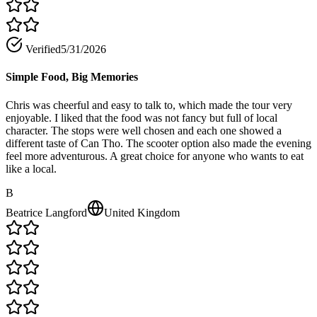
Verified
5/31/2026
Simple Food, Big Memories
Chris was cheerful and easy to talk to, which made the tour very
enjoyable. I liked that the food was not fancy but full of local
character. The stops were well chosen and each one showed a
different taste of Can Tho. The scooter option also made the evening
feel more adventurous. A great choice for anyone who wants to eat
like a local.
B
Beatrice Langford
United Kingdom