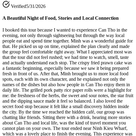
Verified
5/31/2026
A Beautiful Night of Food, Stories and Local Connection
I booked this tour because I wanted to experience Can Tho in the
evening, not only through sightseeing but through the way local
people eat and spend time together. Minh was a wonderful guide for
that. He picked us up on time, explained the plan clearly and made
the group feel comfortable right away. What I appreciated most was
that the tour did not feel rushed; we had time to watch, smell, taste
and actually understand each stop. The crispy fried prawn cake was
a fantastic beginning, especially because we saw it being prepared
fresh in front of us. After that, Minh brought us to more local food
spots, each with its own character, and he explained not only the
names of the dishes but also how people in Can Tho enjoy them in
daily life. The grilled pork patty rice paper rolls were a highlight for
me: the freshness of the herbs, the sweet and sour notes, the star fruit
and the dipping sauce made it feel so balanced. I also loved the
secret food stop because it felt like a small discovery hidden inside
the city. By the time we reached the hidden café, our group was
chatting like friends. Sitting there with a drink, hearing more stories
about Can Tho and local life, was the kind of travel moment you
cannot plan on your own. The tour ended near Ninh Kieu Wharf,
which was a lovely place to finish the evening. This experience was