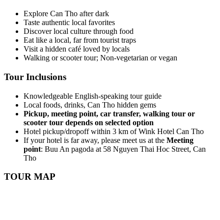
Explore Can Tho after dark
Taste authentic local favorites
Discover local culture through food
Eat like a local, far from tourist traps
Visit a hidden café loved by locals
Walking or scooter tour; Non-vegetarian or vegan
Tour Inclusions
Knowledgeable English-speaking tour guide
Local foods, drinks, Can Tho hidden gems
Pickup, meeting point, car transfer, walking tour or
scooter tour depends on selected option
Hotel pickup/dropoff within 3 km of Wink Hotel Can Tho
If your hotel is far away, please meet us at the
Meeting
point
: Buu An pagoda at 58 Nguyen Thai Hoc Street, Can
Tho
TOUR MAP