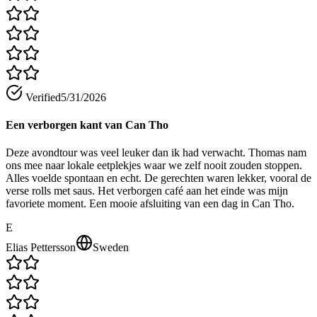
Verified
5/31/2026
Een verborgen kant van Can Tho
Deze avondtour was veel leuker dan ik had verwacht. Thomas nam
ons mee naar lokale eetplekjes waar we zelf nooit zouden stoppen.
Alles voelde spontaan en echt. De gerechten waren lekker, vooral de
verse rolls met saus. Het verborgen café aan het einde was mijn
favoriete moment. Een mooie afsluiting van een dag in Can Tho.
E
Elias Pettersson
Sweden