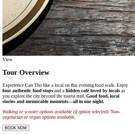
View
Tour Overview
Experience Can Tho like a local on this evening food walk. Enjoy
four authentic food stops
and a
hidden café loved by locals
as
you explore the city beyond the tourist trail.
Good food, local
stories and memorable moments—all in one night.
Walking or scooter options available (if option selected). Non-
vegetarian or vegan options available.
BOOK NOW