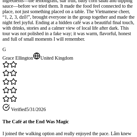
ingredients—the lemongrass, star fruit, baby corn salad and dipping
sauce—before we tried them. It made the food feel connected to the
place, not just something placed on a table. The Vietnamese cheer,
“1, 2, 3, dzô!”, brought everyone in the group together and made the
night feel joyful. Ending at a hidden café was a beautiful final touch,
with drinks, stories and a calmer view of local life after dark. This
tour was not polished in a fake way; it was warm, flavorful, honest
and full of small moments I will remember.
G
Grace Ellington
United Kingdom
Verified
5/31/2026
The Café at the End Was Magic
I joined the walking option and really enjoyed the pace. Lâm knew