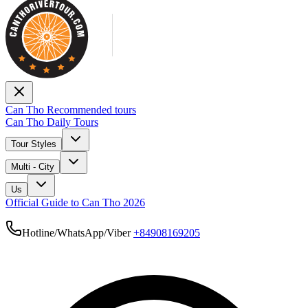
Can Tho Recommended tours
Can Tho Daily Tours
Tour Styles
Multi - City
Us
Official Guide to Can Tho 2026
Hotline/WhatsApp/Viber
+84908169205