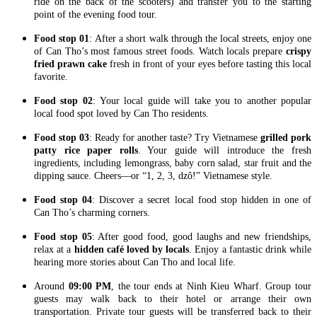
ride on the back of the scooters) and transfer you to the starting
point of the evening food tour.
Food stop 01
: After a short walk through the local streets, enjoy one
of Can Tho’s most famous street foods. Watch locals prepare
crispy
fried prawn cake
fresh in front of your eyes before tasting this local
favorite.
Food stop 02
: Your local guide will take you to another popular
local food spot loved by Can Tho residents.
Food stop 03
: Ready for another taste? Try Vietnamese
grilled pork
patty rice paper rolls
. Your guide will introduce the fresh
ingredients, including lemongrass, baby corn salad, star fruit and the
dipping sauce. Cheers—or “1, 2, 3, dzô!” Vietnamese style.
Food stop 04
: Discover a secret local food stop hidden in one of
Can Tho’s charming corners.
Food stop 05
: After good food, good laughs and new friendships,
relax at a
hidden café loved by locals
. Enjoy a fantastic drink while
hearing more stories about Can Tho and local life.
Around
09:00 PM
, the tour ends at Ninh Kieu Wharf. Group tour
guests may walk back to their hotel or arrange their own
transportation. Private tour guests will be transferred back to their