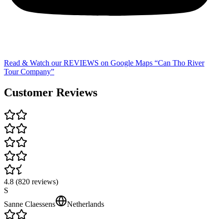
Read & Watch our REVIEWS on Google Maps “Can Tho River
Tour Company”
Customer Reviews
4.8
(
820
review
s
)
S
Sanne Claessens
Netherlands