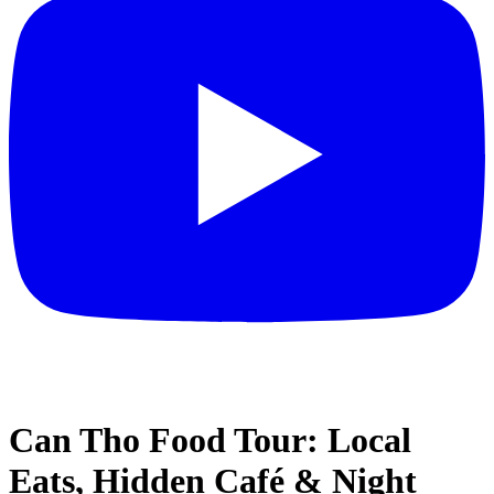
Can Tho Food Tour: Local
Eats, Hidden Café & Night