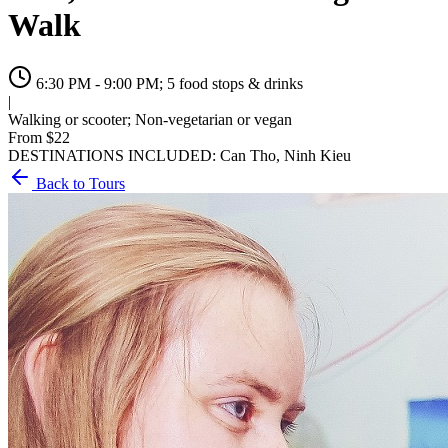
Walk
6:30 PM - 9:00 PM; 5 food stops & drinks
|
Walking or scooter; Non-vegetarian or vegan
From $
22
DESTINATIONS INCLUDED:
Can Tho, Ninh Kieu
Back to Tours